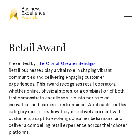
Retail Award
Presented by
The City of Greater Bendigo
Retail businesses play a vital role in shaping vibrant
communities and delivering engaging customer
experiences. This award recognises retail operators,
whether online, physical stores, or a combination of both,
that demonstrate excellence in customer service,
innovation, and business performance. Applicants for this
category must show how they effectively connect with
customers, adapt to evolving consumer behaviours, and
deliver a compelling retail experience across their chosen
platforms.