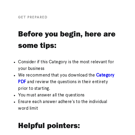
GET PREPARED
Before you begin, here are
some tips:
Consider if this Category is the most relevant for
your business
We recommend that you download the
Category
PDF
and review the questions in their entirety
prior to starting.
You must answer all the questions
Ensure each answer adhere’s to the individual
word limit
Helpful pointers: