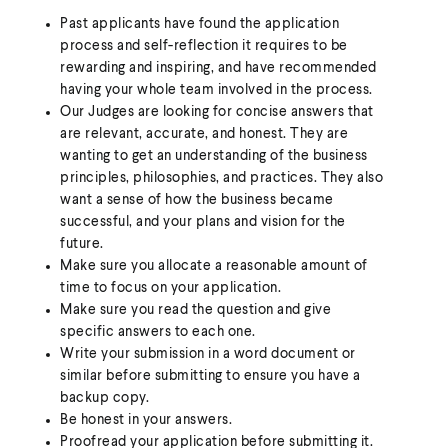
Past applicants have found the application
process and self-reflection it requires to be
rewarding and inspiring, and have recommended
having your whole team involved in the process.
Our Judges are looking for concise answers that
are relevant, accurate, and honest. They are
wanting to get an understanding of the business
principles, philosophies, and practices. They also
want a sense of how the business became
successful, and your plans and vision for the
future.
Make sure you allocate a reasonable amount of
time to focus on your application.
Make sure you read the question and give
specific answers to each one.
Write your submission in a word document or
similar before submitting to ensure you have a
backup copy.
Be honest in your answers.
Proofread your application before submitting it.