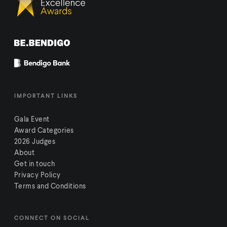
IMPORTANT LINKS
Gala Event
Award Categories
2026 Judges
About
Get in touch
Privacy Policy
Terms and Conditions
CONNECT ON SOCIAL