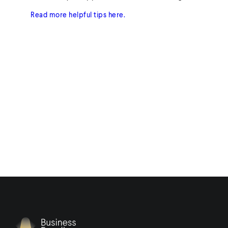
Read more helpful tips here.